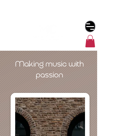
Making music with
passion