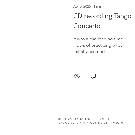
Apr 5, 2026
∙
1
min
CD recording Tango
Concerto
It was a challenging time.
Hours of practicing what
initially seemed
impossible. Thoughts,
revisions, doubts… At the
end of this "journey" was
an intense week of
1
0
rehearsals and recordings
of Hannes Pohlit's Tango
Concerto – with Pohlit
himself playing the solo
piano part. An
extraordinary composer,
© 2025 BY MIHAIL CUNEȚCHI.
pianist, and person.
POWERED AND SECURED BY
WIX
Under the musical
direction of the inspiring