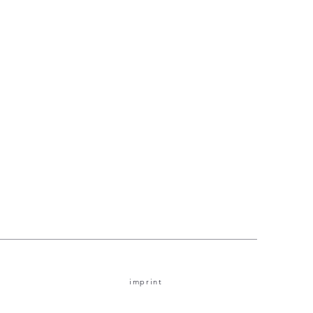
imprint