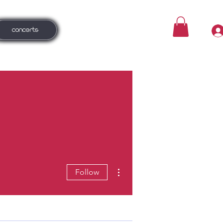
CONCERTS
More actions
Follow