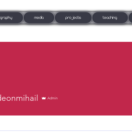
OGRAPHY
MEDIA
PROJECTS
TEACHING
deonmihail
Admin