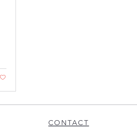
CONTACT