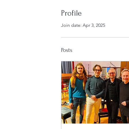
Profile
Join date: Apr 3, 2025
Posts