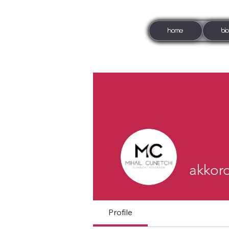
HOME
BI
akkor
Profile